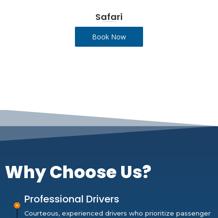
Safari
Book Now
Why Choose Us?
Professional Drivers
Courteous, experienced drivers who prioritize passenger