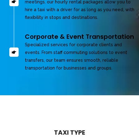
meetings, our hourly rental packages allow you to
hire a taxi with a driver for as long as you need, with
flexibility in stops and destinations.
Corporate & Event Transportation
Specialized services for corporate clients and
events. From staff commuting solutions to event
transfers, our team ensures smooth, reliable
transportation for businesses and groups.
TAXI TYPE