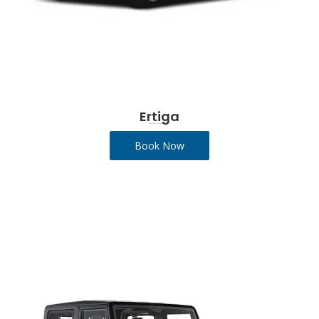
Ertiga
Book Now