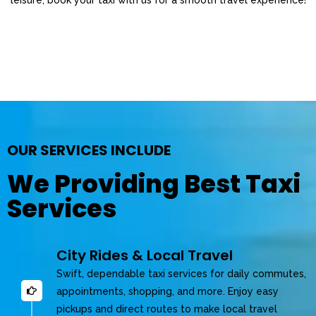
OUR SERVICES INCLUDE
We Providing Best Taxi
Services
City Rides & Local Travel
Swift, dependable taxi services for daily commutes,
appointments, shopping, and more. Enjoy easy
pickups and direct routes to make local travel