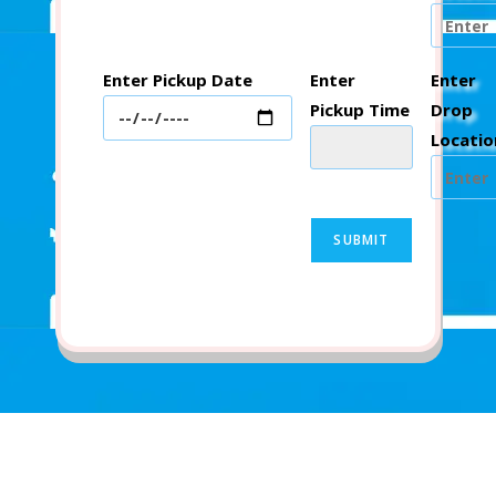
Enter Pickup Date
Enter
Enter
Pickup Time
Drop
Locatio