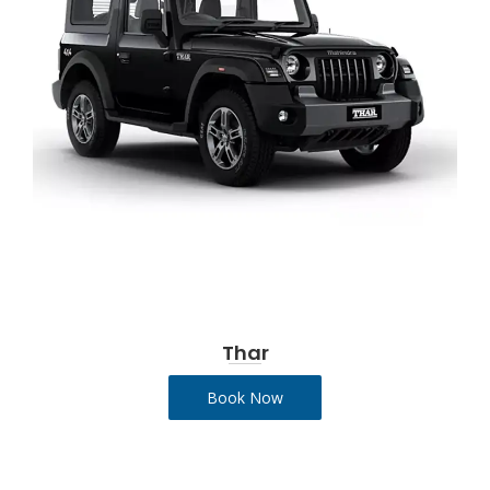
Thar
Book Now