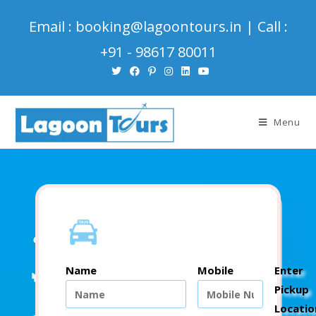
Email : booking@lagoontours.in | Call :
+91 - 98617 80011
Menu
Name
Mobile
Enter
Pickup
Locatio