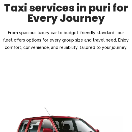
Taxi services in puri for
Every Journey
From spacious luxury car to budget-friendly standard , our
fleet offers options for every group size and travel need. Enjoy
comfort, convenience, and reliability, tailored to your journey.