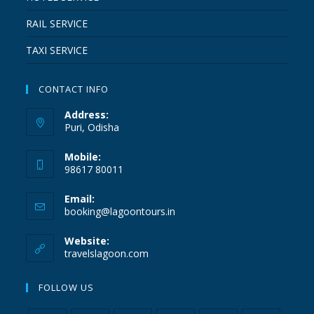
RAIL SERVICE
TAXI SERVICE
CONTACT INFO
Address:
Puri, Odisha
Mobile:
98617 80011
Email:
booking@lagoontours.in
Website:
travelslagoon.com
FOLLOW US