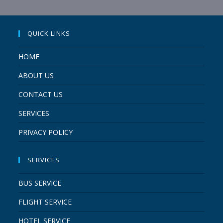
QUICK LINKS
HOME
ABOUT US
CONTACT US
SERVICES
PRIVACY POLICY
SERVICES
BUS SERVICE
FLIGHT SERVICE
HOTEL SERVICE