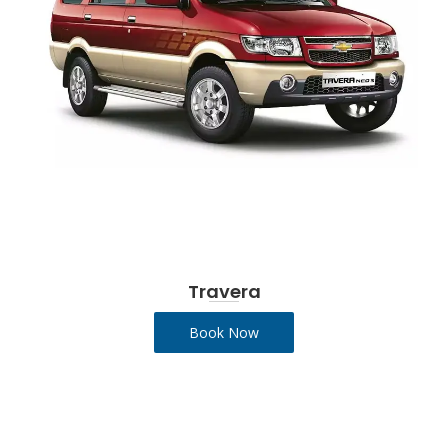
Travera
Book Now