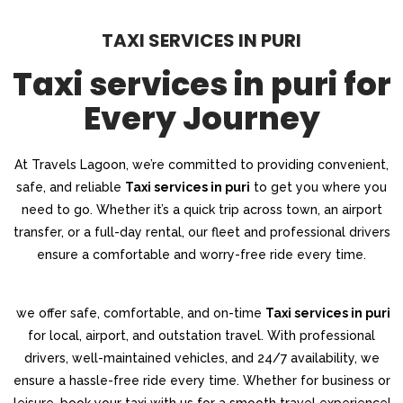
TAXI SERVICES IN PURI
Taxi services in puri for
Every Journey
At Travels Lagoon, we’re committed to providing convenient,
safe, and reliable
Taxi services in puri
to get you where you
need to go. Whether it’s a quick trip across town, an airport
transfer, or a full-day rental, our fleet and professional drivers
ensure a comfortable and worry-free ride every time.
we offer safe, comfortable, and on-time
Taxi services in puri
for local, airport, and outstation travel. With professional
drivers, well-maintained vehicles, and 24/7 availability, we
ensure a hassle-free ride every time. Whether for business or
leisure, book your taxi with us for a smooth travel experience!