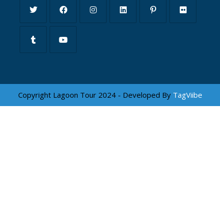
Copyright Lagoon Tour 2024 - Developed By
TagViibe