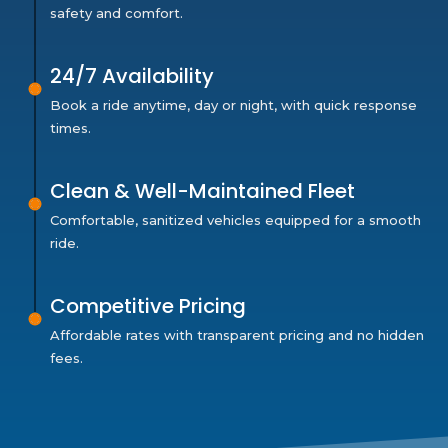
safety and comfort.
24/7 Availability
Book a ride anytime, day or night, with quick response
times.
Clean & Well-Maintained Fleet
Comfortable, sanitized vehicles equipped for a smooth
ride.
Competitive Pricing
Affordable rates with transparent pricing and no hidden
fees.