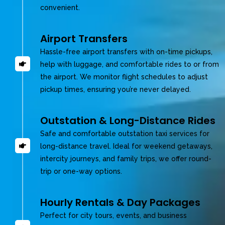
convenient.
Airport Transfers
Hassle-free airport transfers with on-time pickups,
help with luggage, and comfortable rides to or from
the airport. We monitor flight schedules to adjust
pickup times, ensuring you’re never delayed.
Outstation & Long-Distance Rides
Safe and comfortable outstation taxi services for
long-distance travel. Ideal for weekend getaways,
intercity journeys, and family trips, we offer round-
trip or one-way options.
Hourly Rentals & Day Packages
Perfect for city tours, events, and business