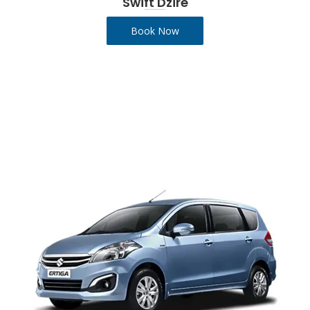
Swift Dzire
Book Now