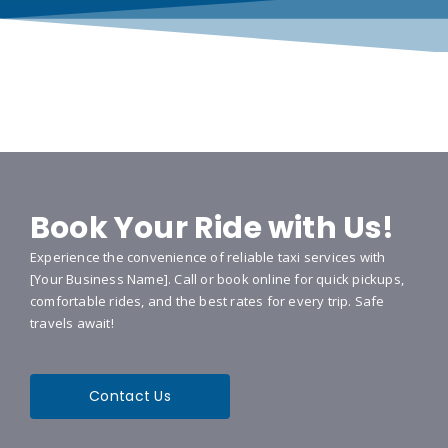
Book Your Ride with Us!
Experience the convenience of reliable taxi services with
[Your Business Name]. Call or book online for quick pickups,
comfortable rides, and the best rates for every trip. Safe
travels await!
Contact Us