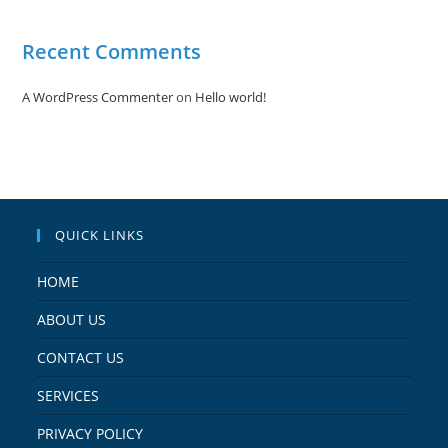
Recent Comments
A WordPress Commenter
on
Hello world!
QUICK LINKS
HOME
ABOUT US
CONTACT US
SERVICES
PRIVACY POLICY