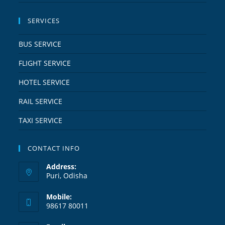
SERVICES
BUS SERVICE
FLIGHT SERVICE
HOTEL SERVICE
RAIL SERVICE
TAXI SERVICE
CONTACT INFO
Address:
Puri, Odisha
Mobile:
98617 80011