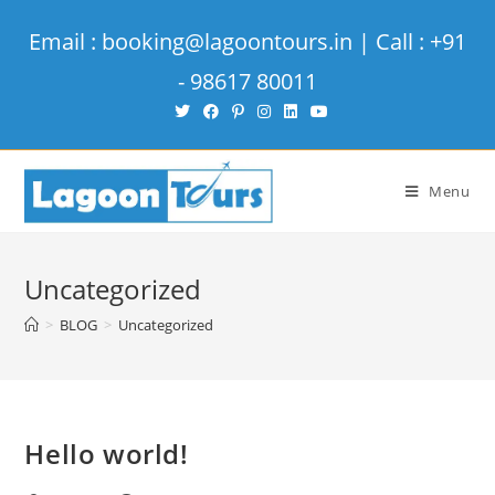
Email : booking@lagoontours.in | Call : +91
- 98617 80011
Menu
Uncategorized
>
BLOG
>
Uncategorized
Hello world!