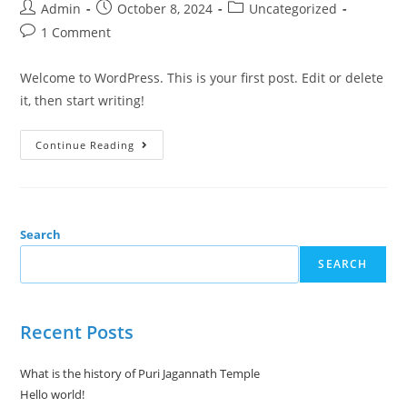
Admin
October 8, 2024
Uncategorized
1 Comment
Welcome to WordPress. This is your first post. Edit or delete
it, then start writing!
Continue Reading
Search
SEARCH
Recent Posts
What is the history of Puri Jagannath Temple
Hello world!